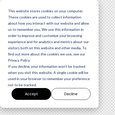
This website stores cookies on your computer.
These cookies are used to collect information
about how you interact with our website and allow
us to remember you. We use this information in
order to improve and customize your browsing
experience and for analytics and metrics about our
visitors both on this website and other media. To
find out more about the cookies we use, see our
Privacy Policy.
If you decline, your information won’t be tracked
when you visit this website. A single cookie will be
used in your browser to remember your preference
not to be tracked.
Accept
Decline