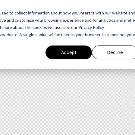
sed to collect information about how you interact with our website an
rove and customize your browsing experience and for analytics and metri
t more about the cookies we use, see our Privacy Policy.
is website. A single cookie will be used in your browser to remember you
Accept
Decline