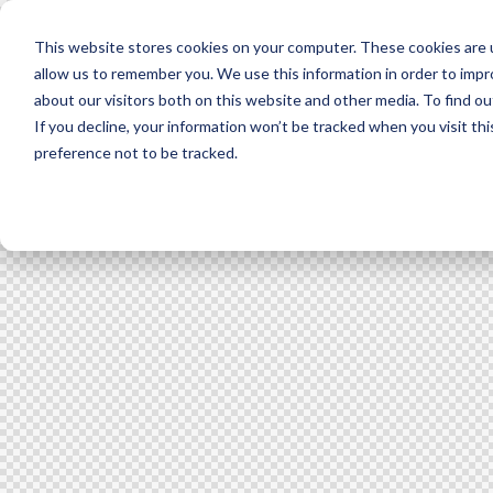
This website stores cookies on your computer. These cookies are u
allow us to remember you. We use this information in order to imp
about our visitors both on this website and other media. To find ou
If you decline, your information won’t be tracked when you visit th
preference not to be tracked.