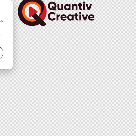
d
cs
r