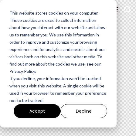
This website stores cookies on your computer.
These cookies are used to collect information
about how you interact with our website and allow
us to remember you. We use this information in
order to improve and customize your browsing
experience and for analytics and metrics about our
visitors both on this website and other media. To
find out more about the cookies we use, see our
Privacy Policy.
If you decline, your information won’t be tracked
when you visit this website. A single cookie will be
used in your browser to remember your preference
not to be tracked.
Accept
Decline